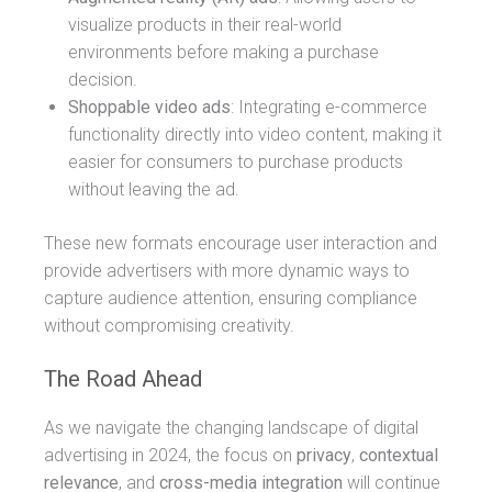
visualize products in their real-world
environments before making a purchase
decision.
Shoppable video ads
: Integrating e-commerce
functionality directly into video content, making it
easier for consumers to purchase products
without leaving the ad.
These new formats encourage user interaction and
provide advertisers with more dynamic ways to
capture audience attention, ensuring compliance
without compromising creativity.
The Road Ahead
As we navigate the changing landscape of digital
advertising in 2024, the focus on
privacy
,
contextual
relevance
, and
cross-media integration
will continue