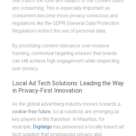
that match the tone and subject of the content users
are consuming. This is especially important as
consumers become more privacy-conscious and
regulations like the GDPR (General Data Protection
Regulation) restrict the use of personal data.
By prioritizing content relevance over invasive
tracking, contextual targeting ensures that brands
can still achieve high engagement while respecting
user privacy.
Local Ad Tech Solutions: Leading the Way
in Privacy-First Innovation
As the global advertising industry moves towards a
cookie-free future
, local solutions are emerging as
key players in this transition. In Mauritius, for
example,
Digitalgo
has pioneered a locally-based ad
tech solution that emphasizes privacy and