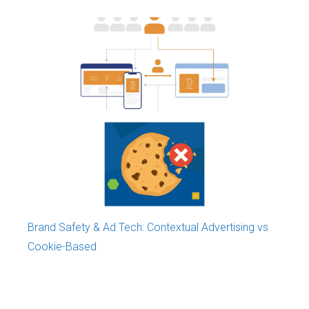
Monetization of Content in Mauritius
Brand Safety & Ad Tech: Contextual Advertising vs
Cookie-Based