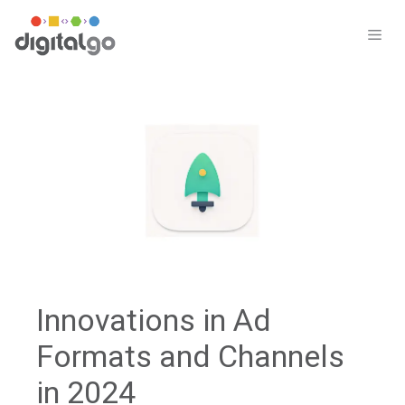
Skip
to
ME
content
Innovations in Ad
Formats and Channels
in 2024