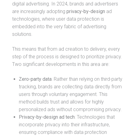
digital advertising. In 2024, brands and advertisers
are increasingly adopting
privacy-by-design
ad
technologies, where user data protection is
embedded into the very fabric of advertising
solutions.
This means that from ad creation to delivery, every
step of the process is designed to prioritize privacy.
Two significant developments in this area are:
Zero-party data
: Rather than relying on third-party
tracking, brands are collecting data directly from
users through voluntary engagement. This
method builds trust and allows for highly
personalized ads without compromising privacy.
Privacy-by-design ad tech
: Technologies that
incorporate privacy into their infrastructure,
ensuring compliance with data protection