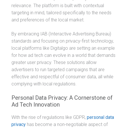
relevance. The platform is built with contextual
targeting in mind, tailored specifically to the needs
and preferences of the local market.
By embracing IAB (Interactive Advertising Bureau)
standards and focusing on privacy-first technology,
local platforms like Digitalgo are setting an example
for how ad tech can evolve in a world that demands
greater user privacy. These solutions allow
advertisers to run targeted campaigns that are
effective and respectful of consumer data, all while
complying with local regulations.
Personal Data Privacy: A Cornerstone of
Ad Tech Innovation
With the rise of regulations like GDPR,
personal data
privacy
has become a non-negotiable aspect of