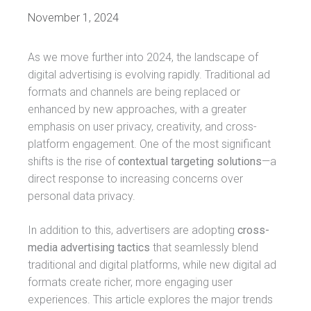
November 1, 2024
As we move further into 2024, the landscape of
digital advertising is evolving rapidly. Traditional ad
formats and channels are being replaced or
enhanced by new approaches, with a greater
emphasis on user privacy, creativity, and cross-
platform engagement. One of the most significant
shifts is the rise of
contextual targeting solutions
—a
direct response to increasing concerns over
personal data privacy.
In addition to this, advertisers are adopting
cross-
media advertising tactics
that seamlessly blend
traditional and digital platforms, while new digital ad
formats create richer, more engaging user
experiences. This article explores the major trends