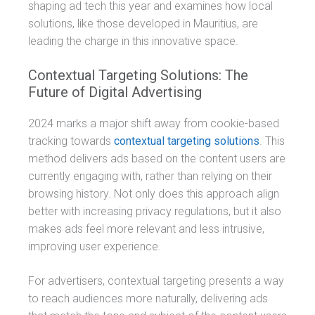
shaping ad tech this year and examines how local
solutions, like those developed in Mauritius, are
leading the charge in this innovative space.
Contextual Targeting Solutions: The
Future of Digital Advertising
2024 marks a major shift away from cookie-based
tracking towards
contextual targeting solutions
. This
method delivers ads based on the content users are
currently engaging with, rather than relying on their
browsing history. Not only does this approach align
better with increasing privacy regulations, but it also
makes ads feel more relevant and less intrusive,
improving user experience.
For advertisers, contextual targeting presents a way
to reach audiences more naturally, delivering ads