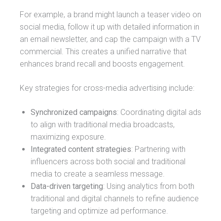
For example, a brand might launch a teaser video on
social media, follow it up with detailed information in
an email newsletter, and cap the campaign with a TV
commercial. This creates a unified narrative that
enhances brand recall and boosts engagement.
Key strategies for cross-media advertising include:
Synchronized campaigns
: Coordinating digital ads
to align with traditional media broadcasts,
maximizing exposure.
Integrated content strategies
: Partnering with
influencers across both social and traditional
media to create a seamless message.
Data-driven targeting
: Using analytics from both
traditional and digital channels to refine audience
targeting and optimize ad performance.