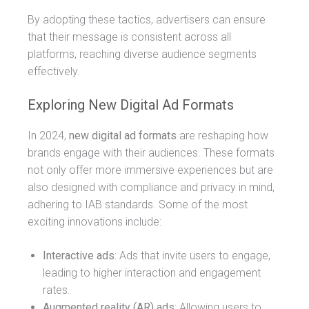
By adopting these tactics, advertisers can ensure
that their message is consistent across all
platforms, reaching diverse audience segments
effectively.
Exploring New Digital Ad Formats
In 2024,
new digital ad formats
are reshaping how
brands engage with their audiences. These formats
not only offer more immersive experiences but are
also designed with compliance and privacy in mind,
adhering to IAB standards. Some of the most
exciting innovations include:
Interactive ads
: Ads that invite users to engage,
leading to higher interaction and engagement
rates.
Augmented reality (AR) ads
: Allowing users to