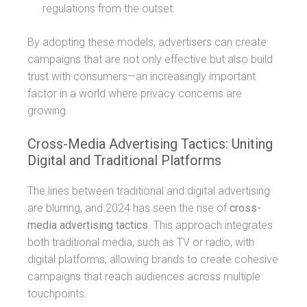
regulations from the outset.
By adopting these models, advertisers can create
campaigns that are not only effective but also build
trust with consumers—an increasingly important
factor in a world where privacy concerns are
growing.
Cross-Media Advertising Tactics: Uniting
Digital and Traditional Platforms
The lines between traditional and digital advertising
are blurring, and 2024 has seen the rise of
cross-
media advertising tactics
. This approach integrates
both traditional media, such as TV or radio, with
digital platforms, allowing brands to create cohesive
campaigns that reach audiences across multiple
touchpoints.