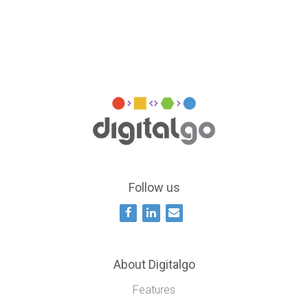
Follow us
About Digitalgo
Features