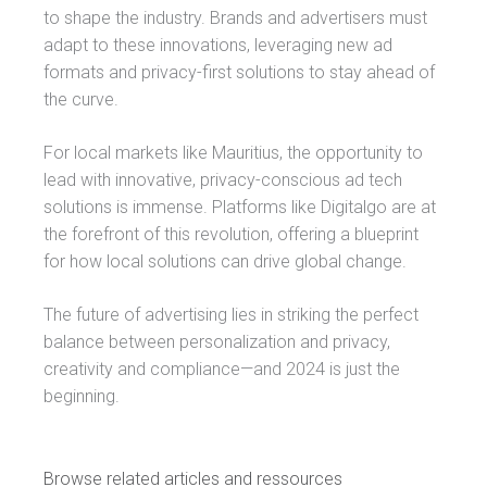
to shape the industry. Brands and advertisers must
adapt to these innovations, leveraging new ad
formats and privacy-first solutions to stay ahead of
the curve.
For local markets like Mauritius, the opportunity to
lead with innovative, privacy-conscious ad tech
solutions is immense. Platforms like Digitalgo are at
the forefront of this revolution, offering a blueprint
for how local solutions can drive global change.
The future of advertising lies in striking the perfect
balance between personalization and privacy,
creativity and compliance—and 2024 is just the
beginning.
Browse related articles and ressources