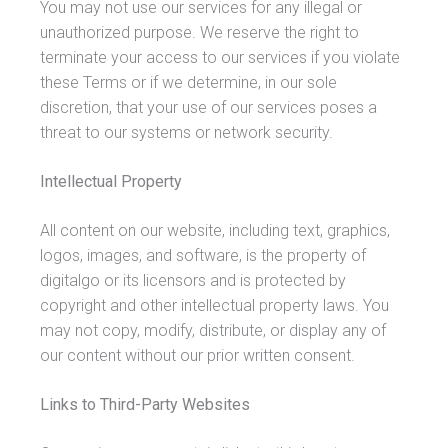
You may not use our services for any illegal or
unauthorized purpose. We reserve the right to
terminate your access to our services if you violate
these Terms or if we determine, in our sole
discretion, that your use of our services poses a
threat to our systems or network security.
Intellectual Property
All content on our website, including text, graphics,
logos, images, and software, is the property of
digitalgo or its licensors and is protected by
copyright and other intellectual property laws. You
may not copy, modify, distribute, or display any of
our content without our prior written consent.
Links to Third-Party Websites