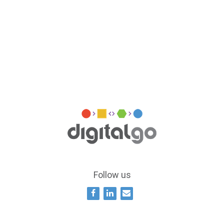
Follow us