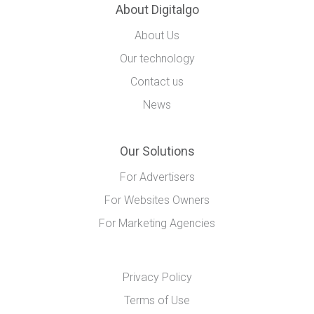
About Digitalgo
About Us
Our technology
Contact us
News
Our Solutions
For Advertisers
For Websites Owners
For Marketing Agencies
Privacy Policy
Terms of Use