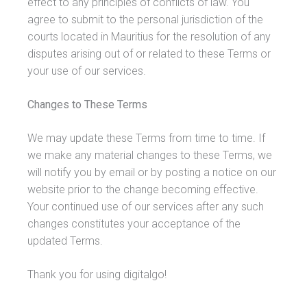
effect to any principles of conflicts of law. You
agree to submit to the personal jurisdiction of the
courts located in Mauritius for the resolution of any
disputes arising out of or related to these Terms or
your use of our services.
Changes to These Terms
We may update these Terms from time to time. If
we make any material changes to these Terms, we
will notify you by email or by posting a notice on our
website prior to the change becoming effective.
Your continued use of our services after any such
changes constitutes your acceptance of the
updated Terms.
Thank you for using digitalgo!