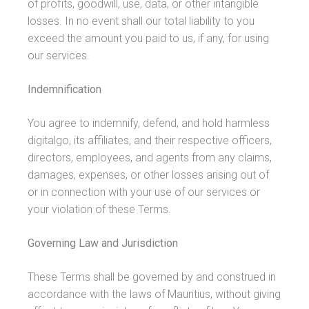
of profits, goodwill, use, data, or other intangible
losses. In no event shall our total liability to you
exceed the amount you paid to us, if any, for using
our services.
Indemnification
You agree to indemnify, defend, and hold harmless
digitalgo, its affiliates, and their respective officers,
directors, employees, and agents from any claims,
damages, expenses, or other losses arising out of
or in connection with your use of our services or
your violation of these Terms.
Governing Law and Jurisdiction
These Terms shall be governed by and construed in
accordance with the laws of Mauritius, without giving