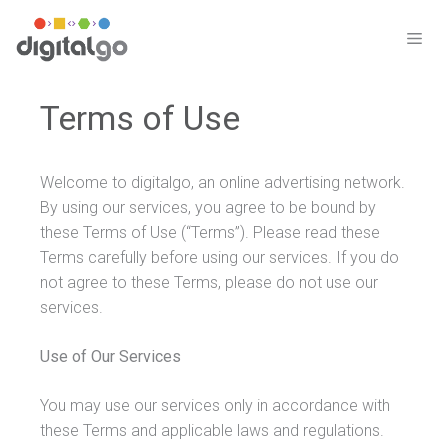
Skip
to
ME
content
Terms of Use
Welcome to digitalgo, an online advertising network.
By using our services, you agree to be bound by
these Terms of Use (“Terms”). Please read these
Terms carefully before using our services. If you do
not agree to these Terms, please do not use our
services.
Use of Our Services
You may use our services only in accordance with
these Terms and applicable laws and regulations.