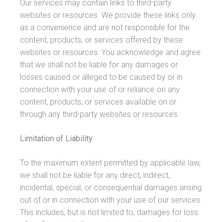
Our services may contain links to third-party
websites or resources. We provide these links only
as a convenience and are not responsible for the
content, products, or services offered by these
websites or resources. You acknowledge and agree
that we shall not be liable for any damages or
losses caused or alleged to be caused by or in
connection with your use of or reliance on any
content, products, or services available on or
through any third-party websites or resources.
Limitation of Liability
To the maximum extent permitted by applicable law,
we shall not be liable for any direct, indirect,
incidental, special, or consequential damages arising
out of or in connection with your use of our services.
This includes, but is not limited to, damages for loss