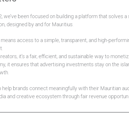
2, we’ve been focused on building a platform that solves a
ion, designed by and for Mauritius.
s means access to a simple, transparent, and high-performi
t.
eators, it’s a fair, efficient, and sustainable way to monetiz
y, it ensures that advertising investments stay on the isla
owth.
 to help brands connect meaningfully with their Mauritian a
ia and creative ecosystem through fair revenue opportuni