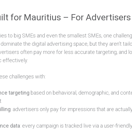
ilt for Mauritius – For Advertisers 
s to big SMEs and even the smallest SMEs, one challeng
 dominate the digital advertising space, but they aren’t tail
ertisers often pay more for less accurate targeting, and l
c effectively.
ese challenges with:
nce targeting
based on behavioral, demographic, and contex
t
lling
: advertisers only pay for impressions that are actually
nce data
: every campaign is tracked live via a user-friend