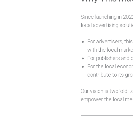
Since launching in 202
local advertising solut
For advertisers, thi
with the local marke
For publishers and cr
For the local econom
contribute to its gr
Our vision is twofold:
empower the local med