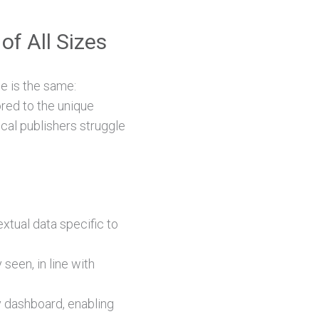
of All Sizes
e is the same:
ored to the unique
ocal publishers struggle
tual data specific to
 seen, in line with
ly dashboard, enabling