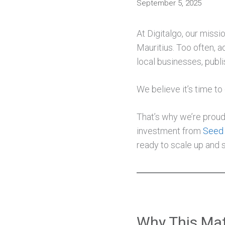
September 5, 2025
At Digitalgo, our missi
Mauritius. Too often, a
local businesses, publi
We believe it’s time to
That’s why we’re proud 
investment from
Seed 
ready to scale up and s
Why This Mat