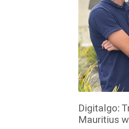
Digitalgo: T
Mauritius w