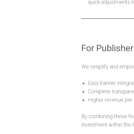
quick adjustments 
For Publishe
We simplify and empowe
Easy banner integra
Complete transpare
Higher revenue per 
By combining these fea
investment within the 