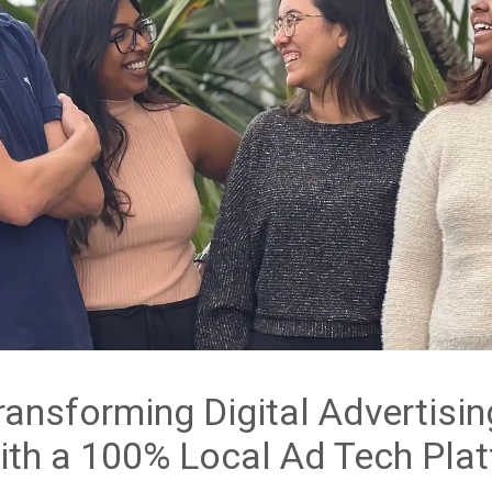
ransforming Digital Advertisin
ith a 100% Local Ad Tech Pla