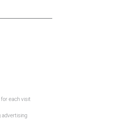
for each visit
 advertising