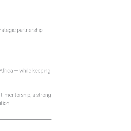
trategic partnership
 Africa — while keeping
t: mentorship, a strong
tion.