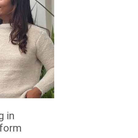
g in
tform