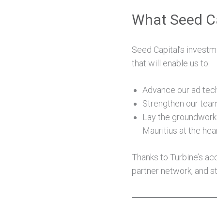
What Seed Ca
Seed Capital’s investme
that will enable us to:
Advance our ad tech
Strengthen our team,
Lay the groundwork 
Mauritius at the hea
Thanks to Turbine’s ac
partner network, and st