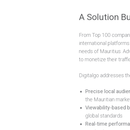
A Solution Bu
From Top 100 companie
international platforms
needs of Mauritius. Adv
to monetize their traffi
Digitalgo addresses th
Precise local audie
the Mauritian marke
Viewability-based bi
global standards
Real-time performa