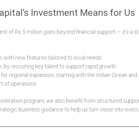
pital’s Investment Means for Us
nt of Rs 5 million goes beyond financial support — it’s a s
, with new features tailored to local needs
 by recruiting key talent to support rapid growth
for regional expansion, starting with the Indian Ocean and
rt of operations
celeration program, we also benefit from structured suppor
rategic business guidance to help us turn vision into execu