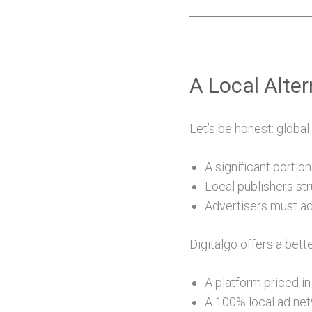
A Local Alter
Let’s be honest: globa
A significant porti
Local publishers str
Advertisers must ad
Digitalgo offers a bette
A platform priced in
A 100% local ad net