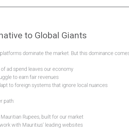
native to Global Giants
l platforms dominate the market. But this dominance comes 
on of ad spend leaves our economy
uggle to earn fair revenues
apt to foreign systems that ignore local nuances
r path:
 Mauritian Rupees, built for our market
work with Mauritius’ leading websites