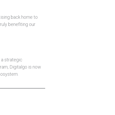
rtising back home to
ruly benefiting our
 a strategic
gram, Digitalgo is now
ecosystem.