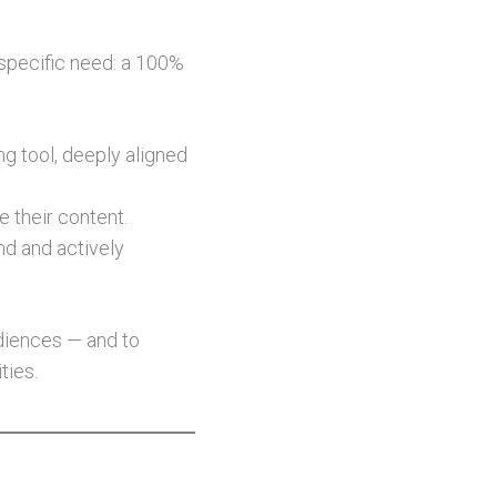
 specific need: a 100%
ng tool, deeply aligned
e their content.
nd and actively
udiences — and to
ties.