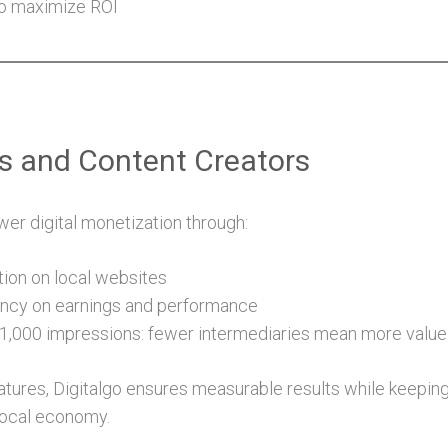
to maximize ROI
rs and Content Creators
r digital monetization through:
tion on local websites
ncy on earnings and performance
1,000 impressions: fewer intermediaries mean more value 
tures, Digitalgo ensures measurable results while keeping
local economy.