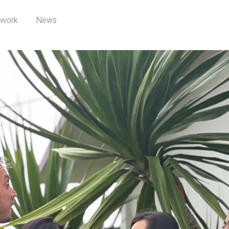
twork
News