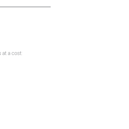
at a cost: