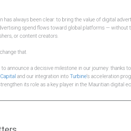
on has always been clear: to bring the value of digital adve
dvertising spend flows toward global platforms — without t
shers, or content creators.
 change that.
to announce a decisive milestone in our journey: thanks to
Capital
and our integration into
Turbine
’s acceleration pro
trengthen its role as a key player in the Mauritian digital 
ters