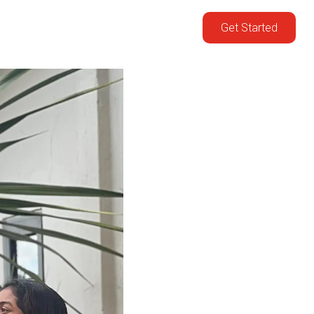
Get Started