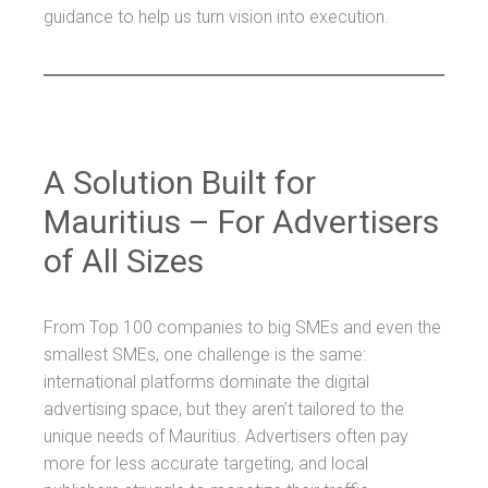
guidance to help us turn vision into execution.
A Solution Built for
Mauritius – For Advertisers
of All Sizes
From Top 100 companies to big SMEs and even the
smallest SMEs, one challenge is the same:
international platforms dominate the digital
advertising space, but they aren’t tailored to the
unique needs of Mauritius. Advertisers often pay
more for less accurate targeting, and local