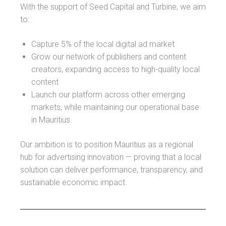
With the support of Seed Capital and Turbine, we aim
to:
Capture 5% of the local digital ad market
Grow our network of publishers and content
creators, expanding access to high-quality local
content
Launch our platform across other emerging
markets, while maintaining our operational base
in Mauritius
Our ambition is to position Mauritius as a regional
hub for advertising innovation — proving that a local
solution can deliver performance, transparency, and
sustainable economic impact.