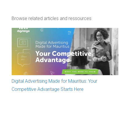
Browse related articles and ressources
Digital Advertising Made for Mauritius: Your
Competitive Advantage Starts Here