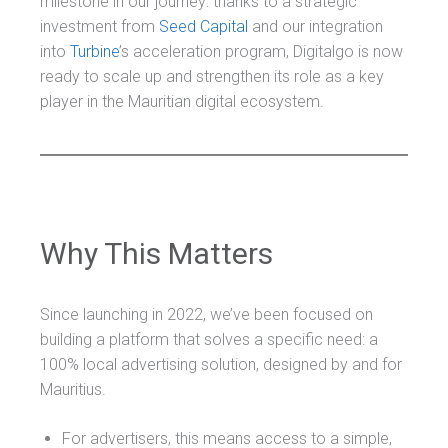
milestone in our journey: thanks to a strategic
investment from
Seed Capital
and our integration
into
Turbine
’s acceleration program, Digitalgo is now
ready to scale up and strengthen its role as a key
player in the Mauritian digital ecosystem.
Why This Matters
Since launching in 2022, we’ve been focused on
building a platform that solves a specific need: a
100% local advertising solution, designed by and for
Mauritius.
For advertisers, this means access to a simple,