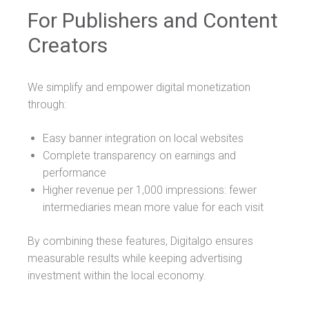
For Publishers and Content
Creators
We simplify and empower digital monetization
through:
Easy banner integration on local websites
Complete transparency on earnings and
performance
Higher revenue per 1,000 impressions: fewer
intermediaries mean more value for each visit
By combining these features, Digitalgo ensures
measurable results while keeping advertising
investment within the local economy.