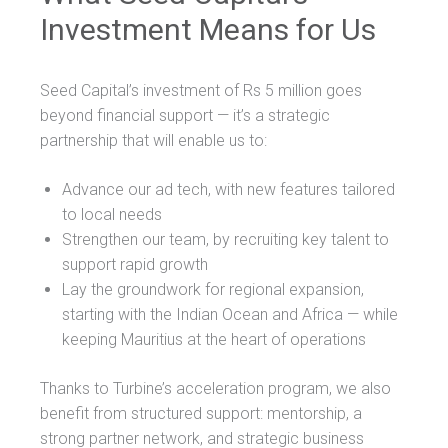
Investment Means for Us
Seed Capital’s investment of Rs 5 million goes
beyond financial support — it’s a strategic
partnership that will enable us to:
Advance our ad tech, with new features tailored
to local needs
Strengthen our team, by recruiting key talent to
support rapid growth
Lay the groundwork for regional expansion,
starting with the Indian Ocean and Africa — while
keeping Mauritius at the heart of operations
Thanks to Turbine’s acceleration program, we also
benefit from structured support: mentorship, a
strong partner network, and strategic business