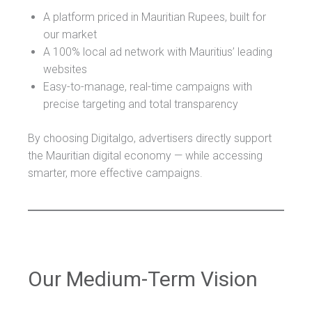
A platform priced in Mauritian Rupees, built for
our market
A 100% local ad network with Mauritius’ leading
websites
Easy-to-manage, real-time campaigns with
precise targeting and total transparency
By choosing Digitalgo, advertisers directly support
the Mauritian digital economy — while accessing
smarter, more effective campaigns.
Our Medium-Term Vision