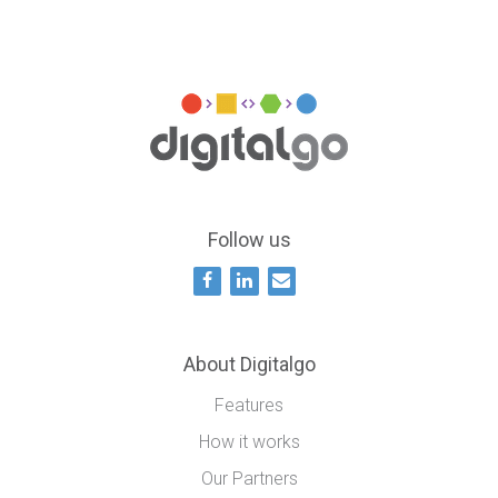
Follow us
About Digitalgo
Features
How it works
Our Partners