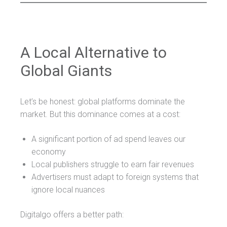
A Local Alternative to
Global Giants
Let’s be honest: global platforms dominate the
market. But this dominance comes at a cost:
A significant portion of ad spend leaves our
economy
Local publishers struggle to earn fair revenues
Advertisers must adapt to foreign systems that
ignore local nuances
Digitalgo offers a better path: