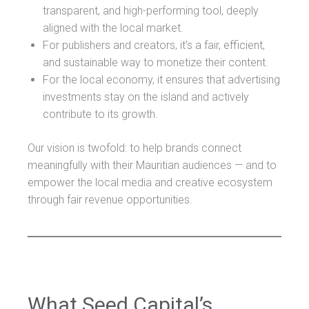
transparent, and high-performing tool, deeply
aligned with the local market.
For publishers and creators, it’s a fair, efficient,
and sustainable way to monetize their content.
For the local economy, it ensures that advertising
investments stay on the island and actively
contribute to its growth.
Our vision is twofold: to help brands connect
meaningfully with their Mauritian audiences — and to
empower the local media and creative ecosystem
through fair revenue opportunities.
What Seed Capital’s