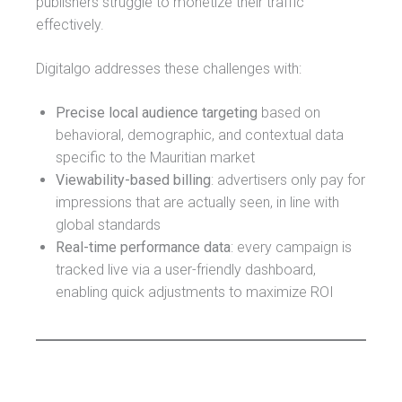
publishers struggle to monetize their traffic
effectively.
Digitalgo addresses these challenges with:
Precise local audience targeting
based on
behavioral, demographic, and contextual data
specific to the Mauritian market
Viewability-based billing
: advertisers only pay for
impressions that are actually seen, in line with
global standards
Real-time performance data
: every campaign is
tracked live via a user-friendly dashboard,
enabling quick adjustments to maximize ROI