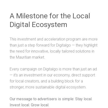
A Milestone for the Local
Digital Ecosystem
This investment and acceleration program are more
than just a step forward for Digitalgo — they highlight
the need for innovative, locally tailored solutions in
the Mauritian market.
Every campaign on Digitalgo is more than just an ad
— it’s an investment in our economy, direct support
for local creators, and a building block for a
stronger, more sustainable digital ecosystem.
Our message to advertisers is simple: Stay local.
Invest local. Grow local.