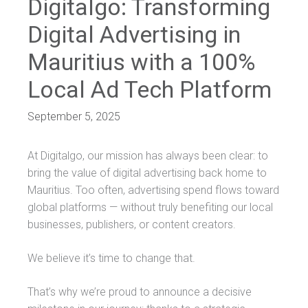
Digitalgo: Transforming
Digital Advertising in
Mauritius with a 100%
Local Ad Tech Platform
September 5, 2025
At Digitalgo, our mission has always been clear: to
bring the value of digital advertising back home to
Mauritius. Too often, advertising spend flows toward
global platforms — without truly benefiting our local
businesses, publishers, or content creators.
We believe it’s time to change that.
That’s why we’re proud to announce a decisive