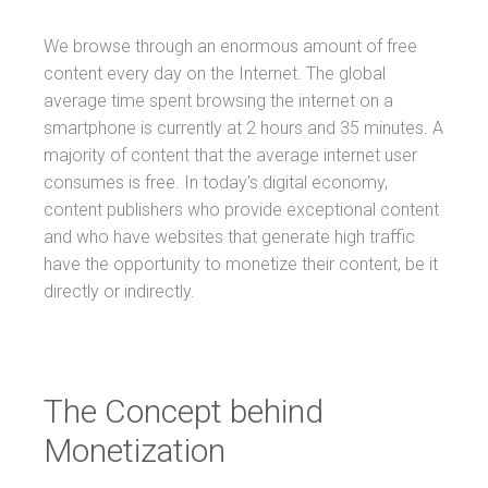
We browse through an enormous amount of free
content every day on the Internet. The global
average time spent browsing the internet on a
smartphone is currently at 2 hours and 35 minutes. A
majority of content that the average internet user
consumes is free. In today’s digital economy,
content publishers who provide exceptional content
and who have websites that generate high traffic
have the opportunity to monetize their content, be it
directly or indirectly.
The Concept behind
Monetization