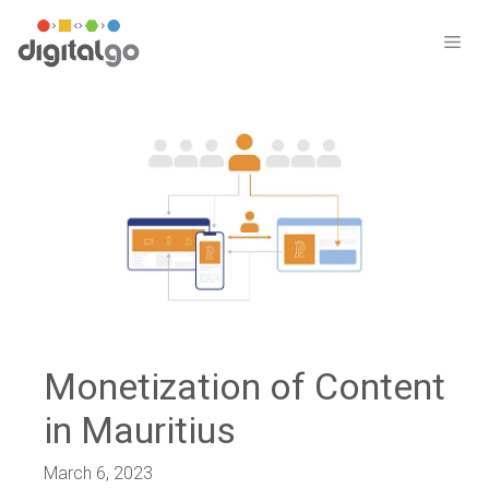
Skip
to
ME
content
Monetization of Content
in Mauritius
March 6, 2023