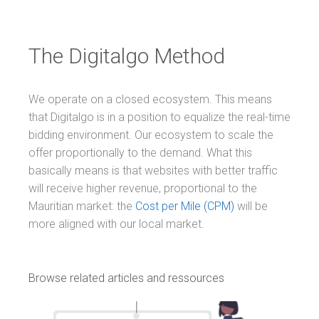
The Digitalgo Method
We operate on a closed ecosystem. This means
that Digitalgo is in a position to equalize the real-time
bidding environment. Our ecosystem to scale the
offer proportionally to the demand. What this
basically means is that websites with better traffic
will receive higher revenue, proportional to the
Mauritian market: the
Cost per Mile (CPM)
will be
more aligned with our local market.
Browse related articles and ressources