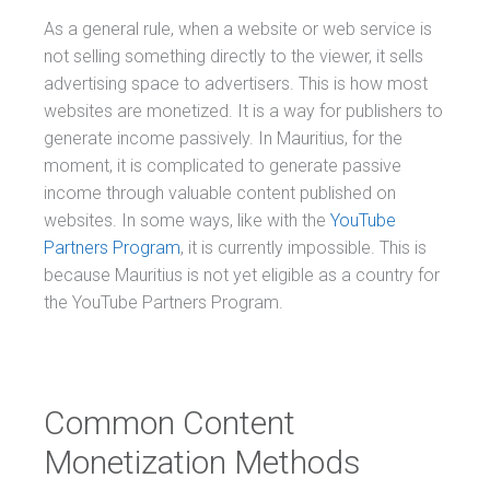
As a general rule, when a website or web service is
not selling something directly to the viewer, it sells
advertising space to advertisers. This is how most
websites are monetized. It is a way for publishers to
generate income passively. In Mauritius, for the
moment, it is complicated to generate passive
income through valuable content published on
websites. In some ways, like with the
YouTube
Partners Program
, it is currently impossible. This is
because Mauritius is not yet eligible as a country for
the YouTube Partners Program.
Common Content
Monetization Methods