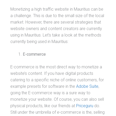
Monetizing a high traffic website in Mauritius can be
a challenge. This is due to the small size of the local
market. However, there are several strategies that
website owners and content creators are currently
using in Mauritius. Let’s take a look at the methods
currently being used in Mauritius:
E-commerce
E-commerce is the most direct way to monetize a
website’s content. If you have digital products
catering to a specific niche of online customers, for
example presets for software in the
Adobe Suite
,
going the E-commerce way is a sure way to
monetize your website. Of course, you can also sell
physical products, like our friends at
Priceguru
do.
Still under the umbrella of e-commerce is the, selling