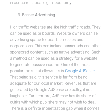
in our current local digital economy.
Banner Advertising
High traffic websites are like high traffic roads. They
can be used as billboards. Website owners can sell
advertising space to local businesses and
corporations. This can include banner ads and other
sponsored content such as native advertising. Such
a method can be used as a strategy for a website
to generate passive income. One of the most
popular tools that allows this is
Google AdSense
.
That being said, this service is far from being
adequate for our local market. Revenues that are
generated by Google AdSense are paltry, if not
laughable. Furthermore, AdSense has its share of
quirks with which publishers may not wish to deal.
There is a definite monetization gap when it comes