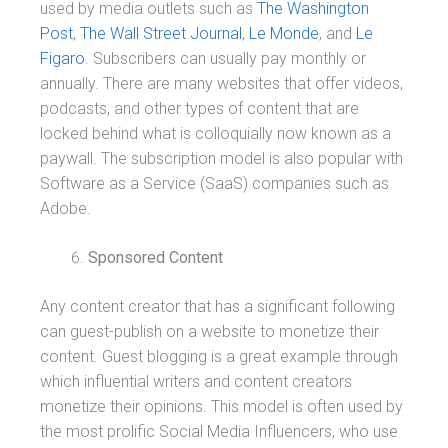
used by media outlets such as
The Washington
Post
,
The Wall Street Journal
,
Le Monde
, and
Le
Figaro
. Subscribers can usually pay monthly or
annually. There are many websites that offer videos,
podcasts, and other types of content that are
locked behind what is colloquially now known as a
paywall. The subscription model is also popular with
Software as a Service (SaaS) companies such as
Adobe.
Sponsored Content
Any content creator that has a significant following
can guest-publish on a website to monetize their
content. Guest blogging is a great example through
which influential writers and content creators
monetize their opinions. This model is often used by
the most prolific Social Media Influencers, who use