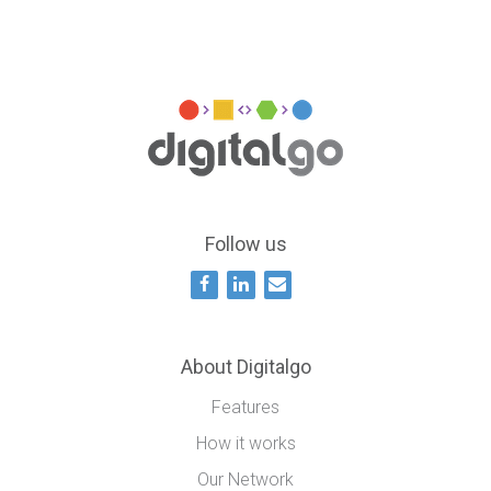
Follow us
About Digitalgo
Features
How it works
Our Network