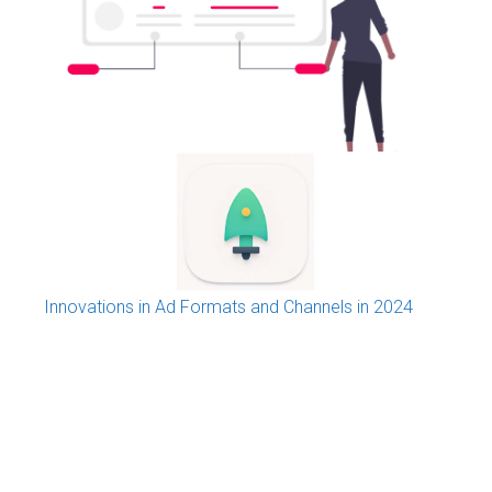
Programmatic Advertising: a new media
phenomenon explained
Innovations in Ad Formats and Channels in 2024