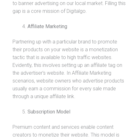
to banner advertising on our local market. Filling this
gap is a core mission of Digitalgo.
Affiliate Marketing
Partnering up with a particular brand to promote
their products on your website is a monetization
tactic that is available to high traffic websites.
Evidently, this involves setting up an affiliate tag on
the advertiser’s website. In Affiliate Marketing
scenarios, website owners who advertise products
usually earn a commission for every sale made
through a unique affiliate link.
Subscription Model
Premium content and services enable content
creators to monetize their website. This model is