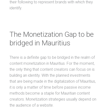
their following to represent brands with which they
identify.
The Monetization Gap to be
bridged in Mauritius
There is a definite gap to be bridged in the realm of
content monetization in Mauritius. For the moment,
the only thing that content creators can focus on is
building an identity. With the planned investments
that are being made in the digitalization of Mauritius,
it is only a matter of time before passive income
methods become a staple for Mauritian content
creators. Monetization strategies usually depend on
the audience of a website.