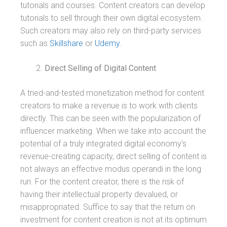
tutorials and courses. Content creators can develop
tutorials to sell through their own digital ecosystem.
Such creators may also rely on third-party services
such as
Skillshare
or
Udemy
.
Direct Selling of Digital Content
A tried-and-tested monetization method for content
creators to make a revenue is to work with clients
directly. This can be seen with the popularization of
influencer marketing. When we take into account the
potential of a truly integrated digital economy’s
revenue-creating capacity, direct selling of content is
not always an effective modus operandi in the long
run. For the content creator, there is the risk of
having their intellectual property devalued, or
misappropriated. Suffice to say that the return on
investment for content creation is not at its optimum