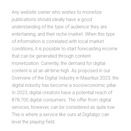
Any website owner who wishes to monetize
publications should ideally have a good
understanding of the type of audience they are
entertaining, and their niche market. When this type
of information is correlated with local market
conditions, it is possible to start forecasting income
that can be generated through content
monetization. Currently, the demand for digital
content is at an all-time-high. As proposed in our
Overview of the Digital Industry in Mauritius 2023, the
digital industry has become a socioeconomic pillar.
In 2023, digital creators have a potential reach of
878,700 digital consumers. The offer from digital
services, however, can be considered as quite low.
This is where a service like ours at Digitalgo can
level the playing-field.