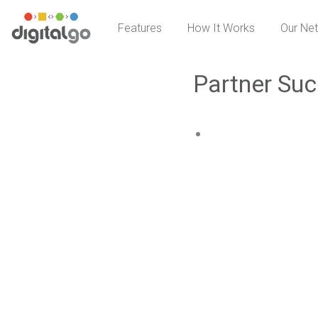
Skip
Features
How It Works
Our Ne
to
content
Partner Suc