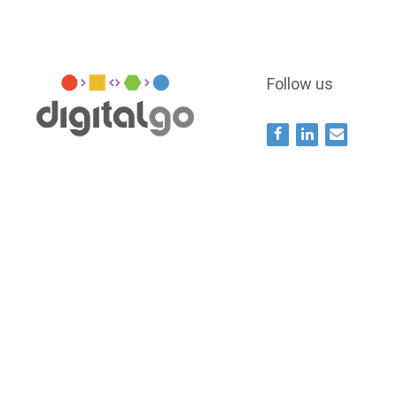
Follow us