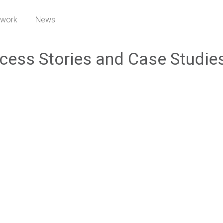
twork
News
cess Stories and Case Studie