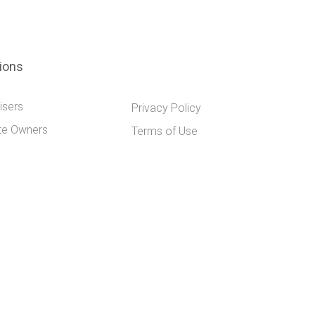
tions
isers
Privacy Policy
te Owners
Terms of Use