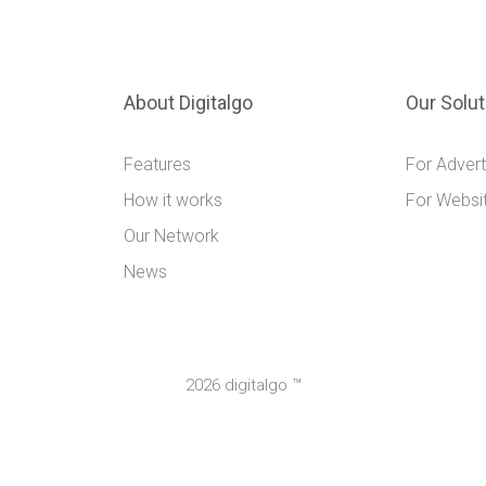
About Digitalgo
Our Solu
Features
For Advert
How it works
For Websi
Our Network
News
2026 digitalgo ™