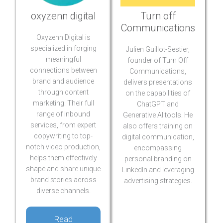
oxyzenn digital
Turn off
Communications
Oxyzenn Digital is
specialized in forging
Julien Guillot-Sestier,
meaningful
founder of Turn Off
connections between
Communications,
brand and audience
delivers presentations
through content
on the capabilities of
marketing. Their full
ChatGPT and
range of inbound
Generative AI tools. He
services, from expert
also offers training on
copywriting to top-
digital communication,
notch video production,
encompassing
helps them effectively
personal branding on
shape and share unique
LinkedIn and leveraging
brand stories across
advertising strategies.
diverse channels.
Read