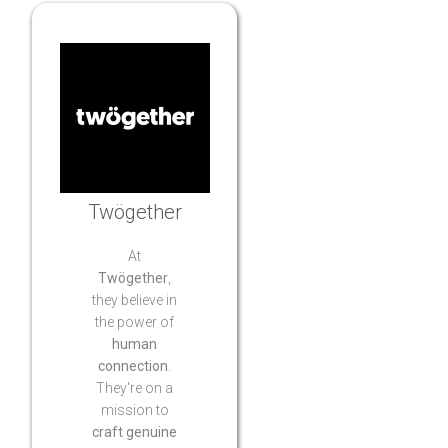
Twögether
At
Twögether
,
they believe in
the power of
human
connection
.
They're on a
mission to
craft genuine