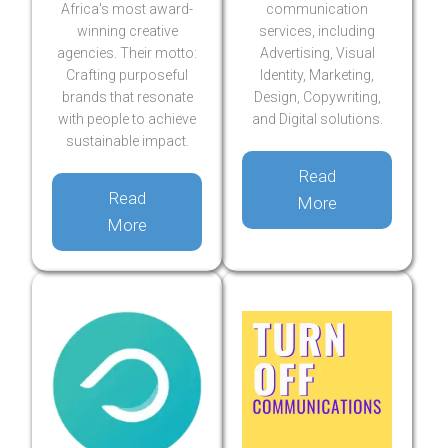
Africa's most award-
communication
winning creative
services, including
agencies. Their motto:
Advertising, Visual
Crafting purposeful
Identity, Marketing,
brands that resonate
Design, Copywriting,
with people to achieve
and Digital solutions.
sustainable impact.
Read
Read
More
More