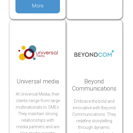
More
Universal media
Beyond
Communications
At Universal Media, their
clients range from large
Embrace the bold and
multinationals to SMEs.
innovative with Beyond
They maintain strong
Communications. They
relationships with
redefine storytelling
media partners and are
through dynamic