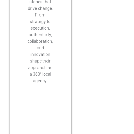
stories that
drive change
.
From
strategy to
execution
,
authenticity
,
collaboration
,
and
innovation
shape their
approach as
a
360° local
agency
.