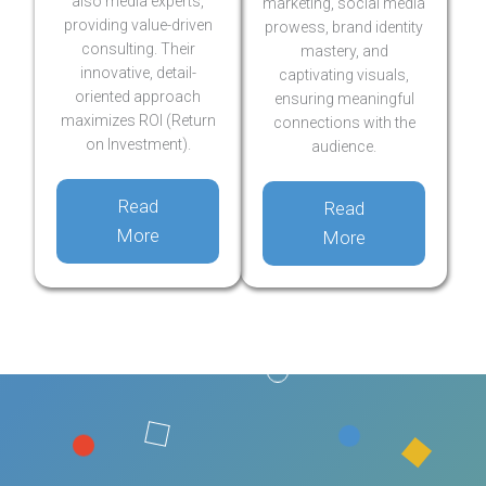
also media experts,
marketing, social media
providing value-driven
prowess, brand identity
consulting. Their
mastery, and
innovative, detail-
captivating visuals,
oriented approach
ensuring meaningful
maximizes ROI (Return
connections with the
on Investment).
audience.
Read
Read
More
More