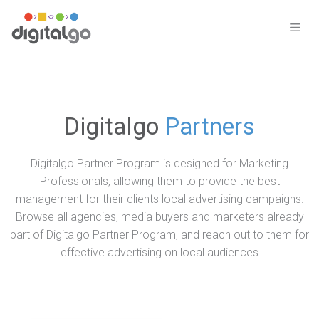
Skip
to
ME
content
Digitalgo
Partners
Digitalgo Partner Program is designed for Marketing
Professionals, allowing them to provide the best
management for their clients local advertising campaigns.
Browse all agencies, media buyers and marketers already
part of Digitalgo Partner Program, and reach out to them for
effective advertising on local audiences