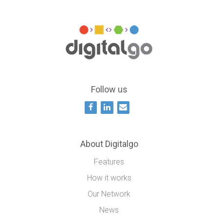
Follow us
About Digitalgo
Features
How it works
Our Network
News