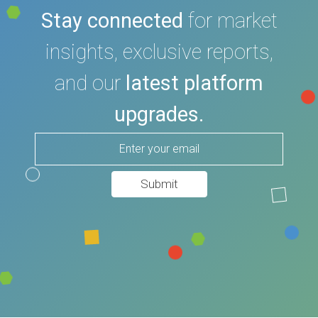
Stay connected
for market
insights, exclusive reports,
and our
latest platform
upgrades.