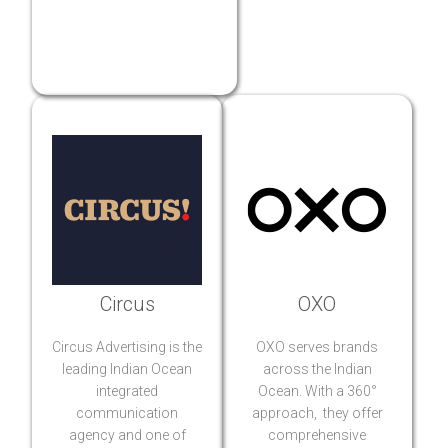
Circus
OXO
Circus Advertising is the
OXO serves brands
leading Indian Ocean
across the Indian
integrated
Ocean. With a 360°
communication
approach, they offer
agency and one of
comprehensive