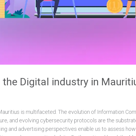
 the Digital industry in Maurit
 Mauritius is multifaceted. The evolution of Information C
ure, and evolving cybersecurity protocols are the substrat
ting and advertising perspectives enable us to assess ho