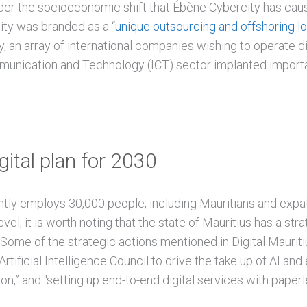
sider the socioeconomic shift that Ébène Cybercity has caus
ty was branded as a “
unique outsourcing and offshoring l
 an array of international companies wishing to operate di
munication and Technology (ICT) sector implanted importan
gital plan for 2030
tly employs 30,000 people, including Mauritians and expat
evel, it is worth noting that the state of Mauritius has a st
. Some of the strategic actions mentioned in Digital Maurit
 Artificial Intelligence Council to drive the take up of AI a
ion,” and “setting up end-to-end digital services with paper