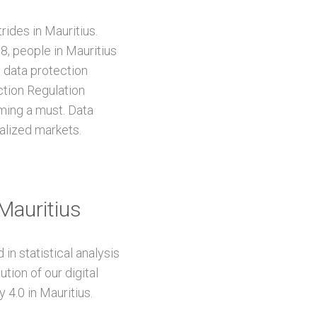
rides in Mauritius.
, people in Mauritius
l data protection
ction Regulation
ming a must. Data
alized markets.
 Mauritius
in statistical analysis
tion of our digital
 4.0 in Mauritius.