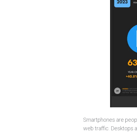
Smartphones are people
web traffic. Desktops 