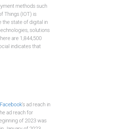
payment methods such
of Things (IOT) is
the state of digital in
 technologies, solutions
there are 1,844,500
ial indicates that
Facebook
’s ad reach in
he ad reach for
beginning of 2023 was
 in January of 2023.