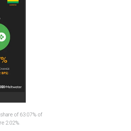
 share of 63.07% of
re 2.02%.