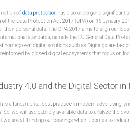
e notion of
data protection
has also undergone significant st
 of the Data Protection Act 2017 (DPA) on 15 January 2018
r their personal data. The DPA 2017 aims to align our loca
 international standards, namely the EU General Data Prote
t homegrown digital solutions such as Digitalgo are beco
 reinforced by closed digital ecosystems that focus on loc
ustry 4.0 and the Digital Sector in
 is a fundamental best practice in modern advertising, and 
. So, we will use publicly available data to analyze the evolu
t we are still finding our bearings when it comes to Industry