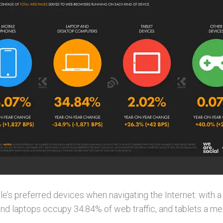
’s preferred devices when navigating the Internet: with a
and laptops occupy 34.84% of web traffic, and tablets a me