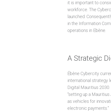
it is important to con
workforce. The Cyberci
launched. Consequently,
in the Information Com
operations in Ebène.
A Strategic Di
Ébène Cybercity curren
international strategy l
Digital Mauritius 2030
“setting up a Mauritius
as vehicles for innovat
electronic payments.”