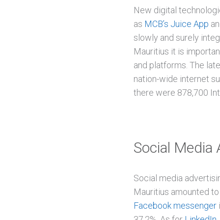
New digital technolog
as
MCB’s Juice App
a
slowly and surely integ
Mauritius it is importa
and platforms. The lat
nation-wide internet s
there were 878,700 Int
Social Media 
Social media advertisi
Mauritius amounted to 
Facebook messenger
37.2%. As for
LinkedIn