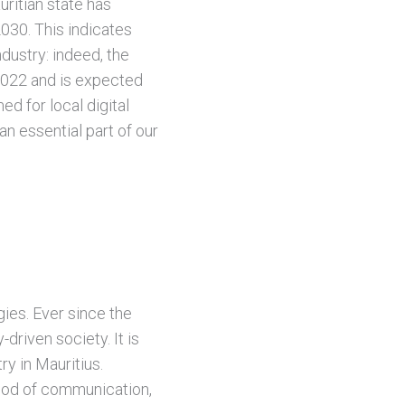
ritian state has
2030. This indicates
ndustry: indeed, the
 2022 and is expected
ed for local digital
an essential part of our
gies. Ever since the
driven society. It is
ry in Mauritius.
hod of communication,