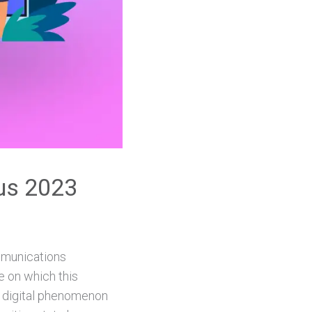
ius 2023
ommunications
e on which this
w digital phenomenon