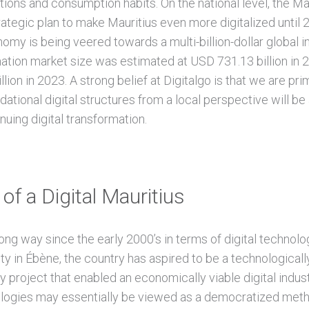
ions and consumption habits. On the national level, the Mau
rategic plan to make Mauritius even more digitalized until 
nomy is being veered towards a multi-billion-dollar global i
rmation market size was estimated at USD 731.13 billion in
ion in 2023. A strong belief at Digitalgo is that we are prim
dational digital structures from a local perspective will be 
inuing digital transformation.
of a Digital Mauritius
ng way since the early 2000’s in terms of digital technolo
ty in Ébène, the country has aspired to be a technologically-
 project that enabled an economically viable digital indust
nologies may essentially be viewed as a democratized met