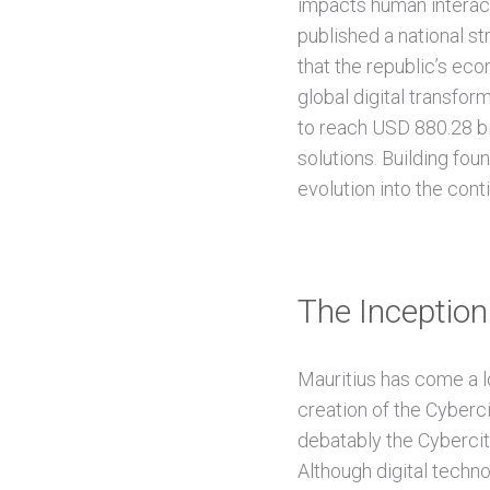
impacts human interact
published a national st
that the republic’s eco
global digital transfo
to reach USD 880.28 bill
solutions. Building foun
evolution into the cont
The Inception 
Mauritius has come a lo
creation of the Cyberci
debatably the Cybercity
Although digital tech