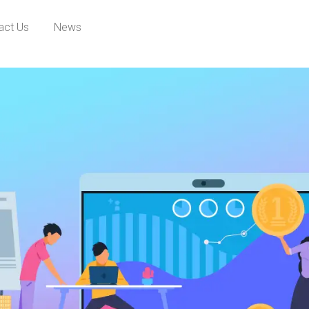
act Us
News