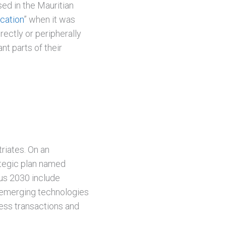
ed in the Mauritian
ocation
” when it was
rectly or peripherally
t parts of their
riates. On an
rategic plan named
ius 2030 include
nd emerging technologies
less transactions and