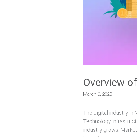
Overview of
March 6, 2023
The digital industry in
Technology infrastruct
industry grows. Marke