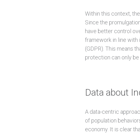
Within this context, th
Since the promulgation
have better control ove
framework in line with
(GDPR). This means tha
protection can only be
Data about Ind
A data-centric approach
of population behaviors
economy. It is clear tha