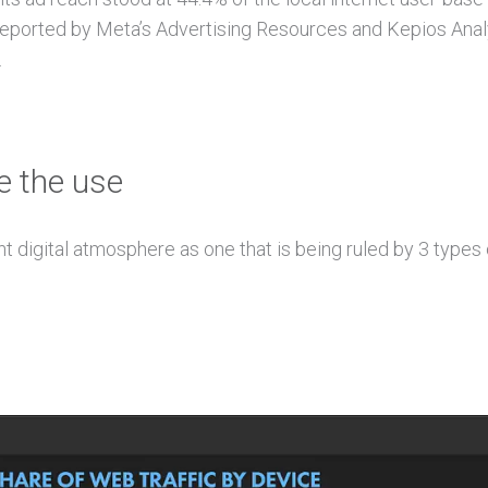
orted by Meta’s Advertising Resources and Kepios Analysi
.
e the use
t digital atmosphere as one that is being ruled by 3 types 