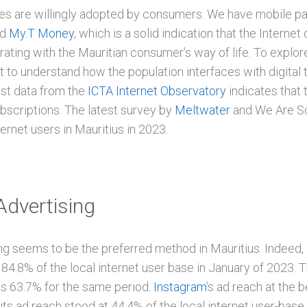
ies are willingly adopted by consumers. We have mobile 
nd
My.T Money
, which is a solid indication that the Internet 
rating with the Mauritian consumer’s way of life. To explore 
nt to understand how the population interfaces with digital
est data from the
ICTA Internet Observatory
indicates that 
ubscriptions. The latest survey by
Meltwater
and We Are Soc
ernet users in Mauritius in 2023.
Advertising
ng seems to be the preferred method in Mauritius. Indeed,
84.8% of the local internet user base in January of 2023. T
is 63.7% for the same period.
Instagram
’s ad reach at the 
, its ad reach stood at 44.4% of the local internet user-base