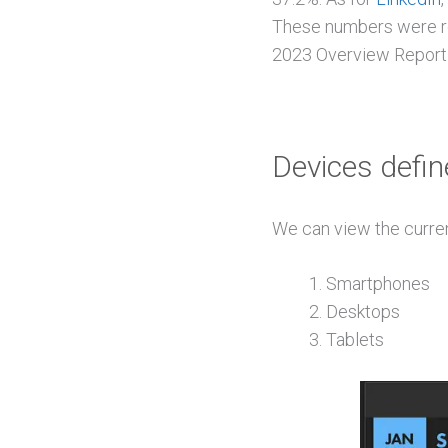
These numbers were rep
2023 Overview Report
Devices defin
We can view the curren
Smartphones
Desktops
Tablets