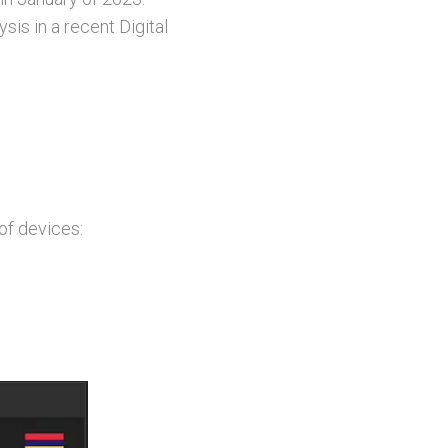
s in a recent Digital
of devices: