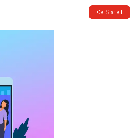
Get Started