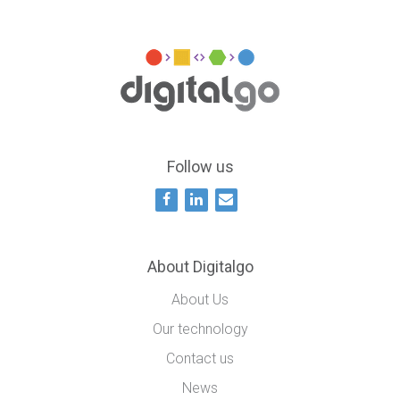
Follow us
About Digitalgo
About Us
Our technology
Contact us
News