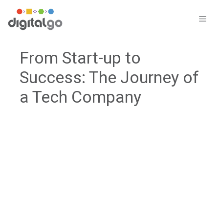
Skip
to
ME
content
From Start-up to
Success: The Journey of
a Tech Company