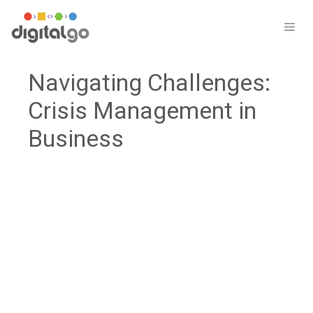
Skip
to
ME
content
Navigating Challenges:
Crisis Management in
Business