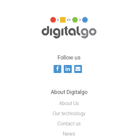
Follow us
About Digitalgo
About Us
Our technology
Contact us
News