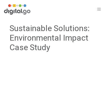
Skip
to
ME
content
Sustainable Solutions:
Environmental Impact
Case Study