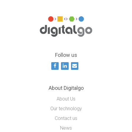
Follow us
About Digitalgo
About Us
Our technology
Contact us
News