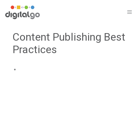
Skip
to
ME
content
Content Publishing Best
Practices