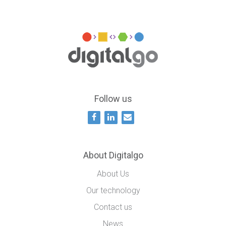
Follow us
About Digitalgo
About Us
Our technology
Contact us
News