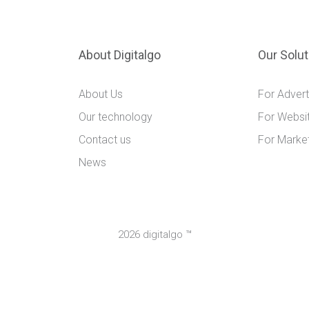
About Digitalgo
Our Solu
About Us
For Advert
Our technology
For Websi
Contact us
For Marke
News
2026 digitalgo ™