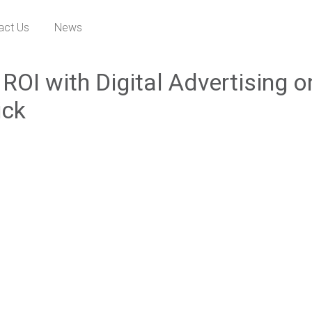
act Us
News
ROI with Digital Advertising o
ick