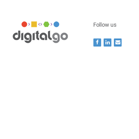
Follow us