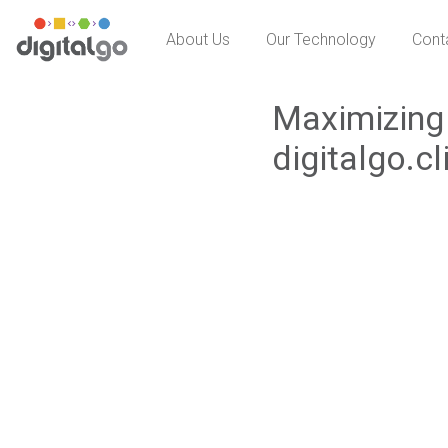
Skip
About Us
Our Technology
Cont
to
content
Maximizing 
digitalgo.cl