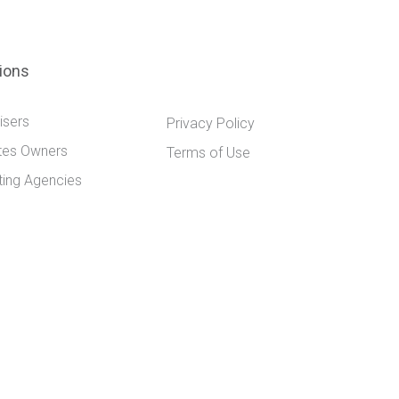
tions
isers
Privacy Policy
tes Owners
Terms of Use
ting Agencies