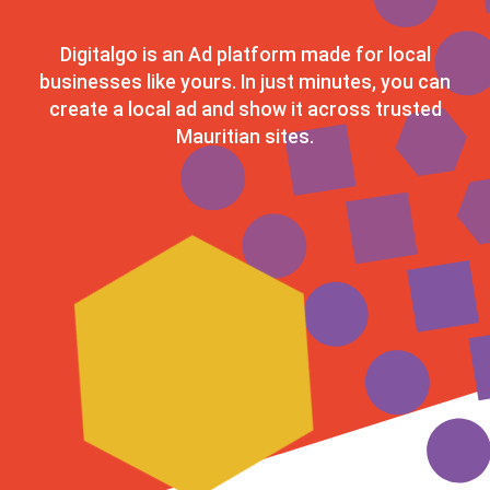
Digitalgo is an Ad platform made for local
businesses like yours. In just minutes, you can
create a local ad and show it across trusted
Mauritian sites.