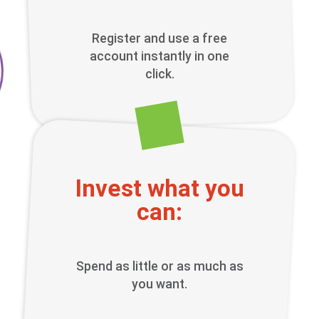
Register and use a free
account instantly in one
click.
Invest what you
can:
Spend as little or as much as
you want.