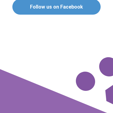
Follow us on Facebook