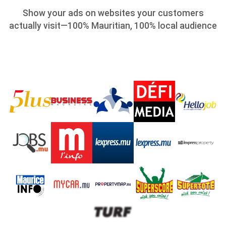
Show your ads on websites your customers
actually visit—100% Mauritian, 100% local audience