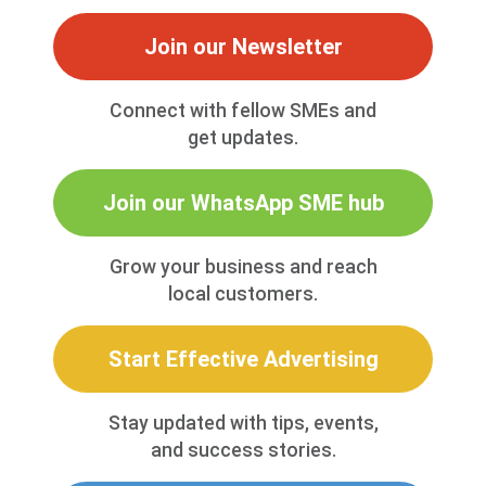
Join our Newsletter
Connect with fellow SMEs and
get updates.
Join our WhatsApp SME hub
Grow your business and reach
local customers.
Start Effective Advertising
Stay updated with tips, events,
and success stories.