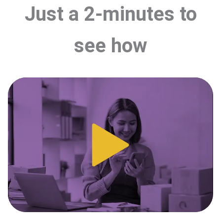
Just a 2-minutes to
see how