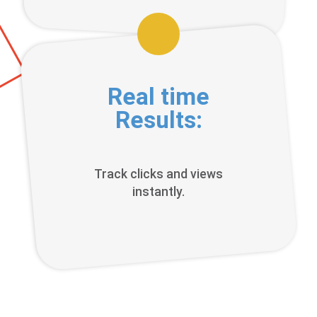
Real time
Results:
Track clicks and views
instantly.