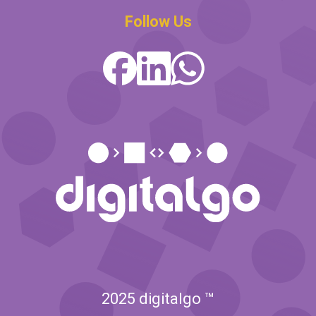
Follow Us
2025 digitalgo ™