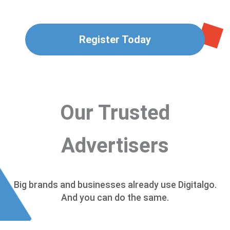
Register Today
Our Trusted
Advertisers
Big brands and businesses already use Digitalgo.
And you can do the same.