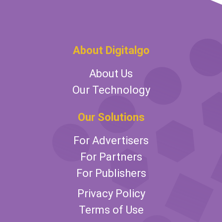
About Digitalgo
About Us
Our Technology
Our Solutions
For Advertisers
For Partners
For Publishers
Privacy Policy
Terms of Use