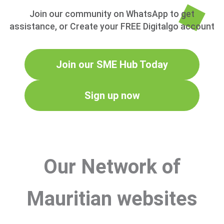
Join our community on WhatsApp to get
assistance, or Create your FREE Digitalgo account
Join our SME Hub Today
Sign up now
Our Network of
Mauritian websites