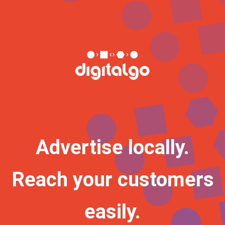
Advertise locally.
Reach your customers
easily.