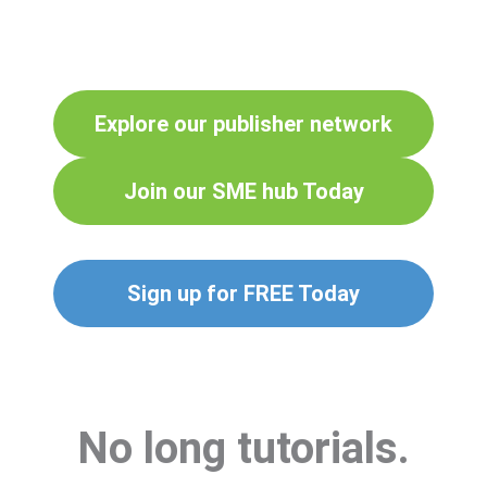
Explore our publisher network
Join our SME hub Today
Sign up for FREE Today
No long tutorials.