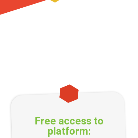
Free access to
platform: