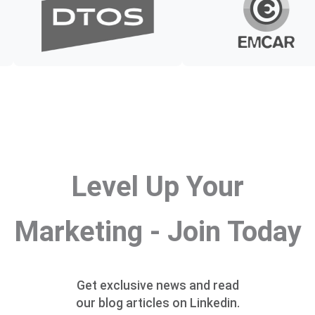
Level Up Your
Marketing - Join Today
Get exclusive news and read
our blog articles on Linkedin.